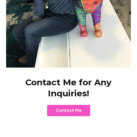
Contact Me for Any
Inquiries!
Contact Me