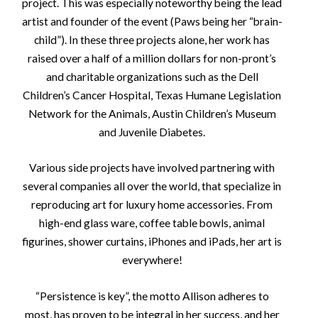
project. This was especially noteworthy being the lead
artist and founder of the event (Paws being her “brain-
child”). In these three projects alone, her work has
raised over a half of a million dollars for non-pront’s
and charitable organizations such as the Dell
Children’s Cancer Hospital, Texas Humane Legislation
Network for the Animals, Austin Children’s Museum
and Juvenile Diabetes.
Various side projects have involved partnering with
several companies all over the world, that specialize in
reproducing art for luxury home accessories. From
high-end glass ware, coffee table bowls, animal
figurines, shower curtains, iPhones and iPads, her art is
everywhere!
“Persistence is key”, the motto Allison adheres to
most, has proven to be integral in her success, and her