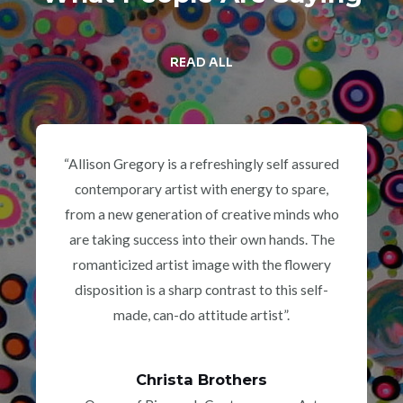
READ ALL
“Allison Gregory is a refreshingly self assured
contemporary artist with energy to spare,
from a new generation of creative minds who
are taking success into their own hands. The
romanticized artist image with the flowery
disposition is a sharp contrast to this self-
made, can-do attitude artist”.
Christa Brothers