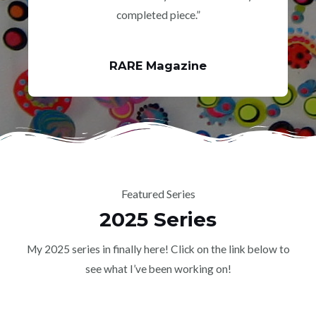
completed piece.”
RARE Magazine
Featured Series
2025 Series
My 2025 series in finally here! Click on the link below to
see what I’ve been working on!