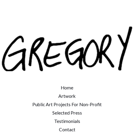
Home
Artwork
Public Art Projects For Non-Profit
Selected Press
Testimonials
Contact