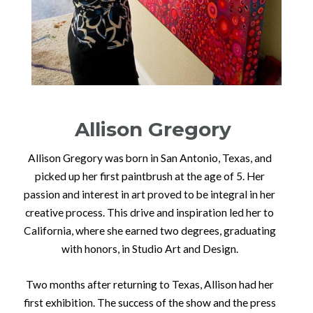
Allison Gregory
Allison Gregory was born in San Antonio, Texas, and
picked up her first paintbrush at the age of 5. Her
passion and interest in art proved to be integral in her
creative process. This drive and inspiration led her to
California, where she earned two degrees, graduating
with honors, in Studio Art and Design.
Two months after returning to Texas, Allison had her
first exhibition. The success of the show and the press