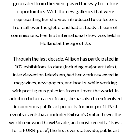
generated from the event paved the way for future
opportunities. With the new galleries that were
representing her, she was introduced to collectors
from all over the globe, and had a steady stream of
commissions. Her first international show was held in
Holland at the age of 25.
Through the last decade, Allison has participated in
102 exhibitions to date (Including major art fairs),
interviewed on television, had her work reviewed in
magazines, newspapers, and books, while working
with prestigious galleries from all over the world. In
addition to her career in art, she has also been involved
in numerous public art proiects for non-proft. Past
events events have included Gibson’s Guitar Town, the
world renowned CowParade, and most recently “Paws
for a PURR-pose”, the first ever statewide, public art