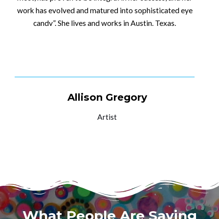
work has evolved and matured into sophisticated eye
candv”. She lives and works in Austin. Texas.
SEE MY WORK
Allison Gregory
Artist
What People Are Saying