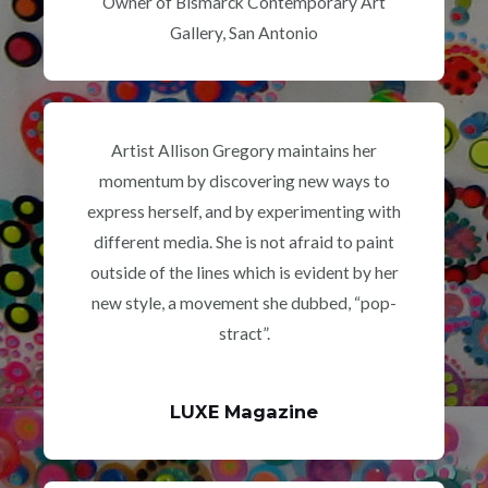
Owner of Bismarck Contemporary Art
Gallery, San Antonio
Artist Allison Gregory maintains her
momentum by discovering new ways to
express herself, and by experimenting with
different media. She is not afraid to paint
outside of the lines which is evident by her
new style, a movement she dubbed, “pop-
stract”.
LUXE Magazine