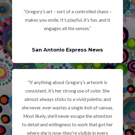
“Gregory’s art – sort of a controlled chaos –
makes you smile. It’s playful, it’s fun, and it
engages all the senses.”
San Antonio Express News
“If anything about Gregory’s artwork is
consistent, it’s her strong use of color. She
almost always sticks to a vivid palette, and
she never, ever wastes a single inch of canvas.
Most likely, she’ll never escape the attention
to detail and willingness to work that got her
where she is now-they’re visible in every