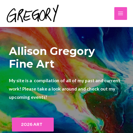
Allison Gregory
Fine Art
My site is a compilation of all of my past and current
work! Please take a look around and check out my
upcoming events!
2026 ART