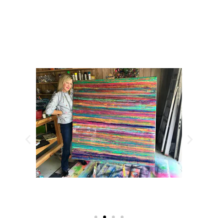
CHECK OUT MY 2026 WORK