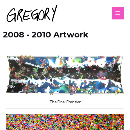
2008 - 2010 Artwork
The Final Frontier