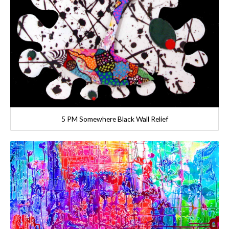
5 PM Somewhere Black Wall Relief