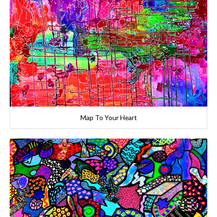
Map To Your Heart