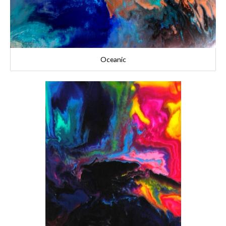
Oceanic