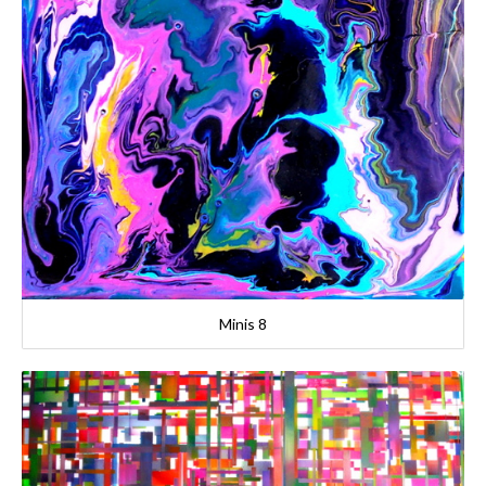
Minis 8