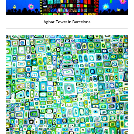
Agbar Tower in Barcelona