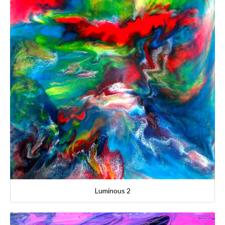
Luminous 2