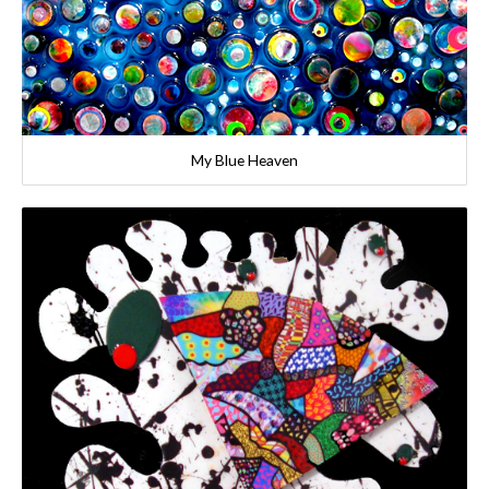
My Blue Heaven