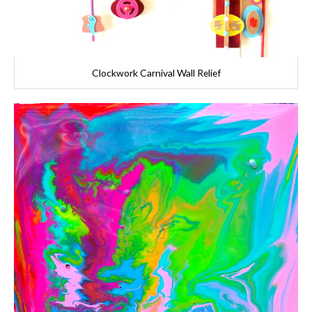
Clockwork Carnival Wall Relief