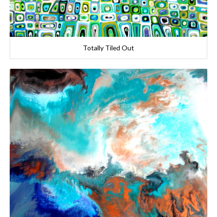
Totally Tiled Out