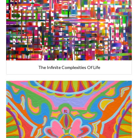
The Infinite Complexities Of Life