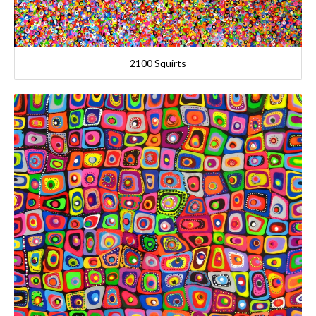
2100 Squirts