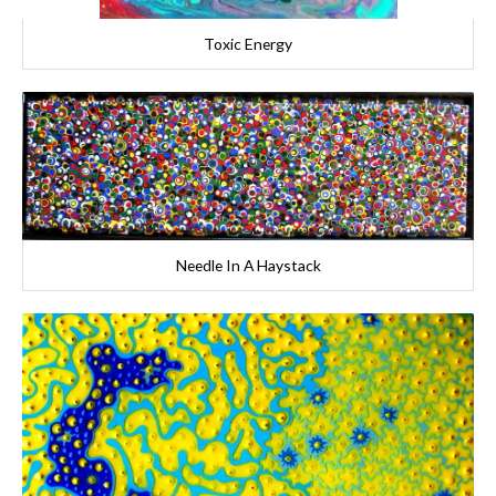
Toxic Energy
Needle In A Haystack