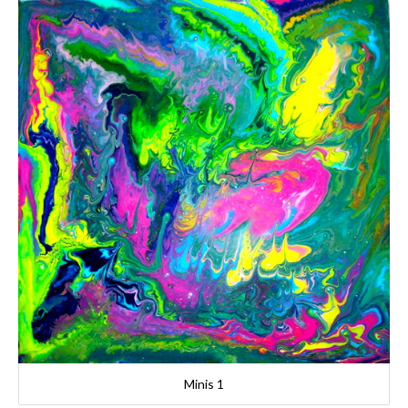
Minis 1