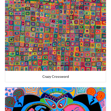
Crazy Crossword