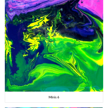
Minis 6