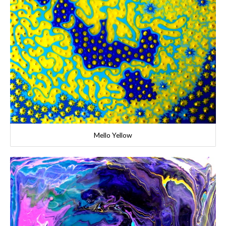
Mello Yellow