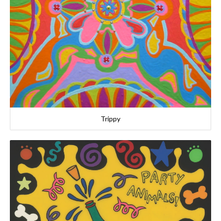
Trippy