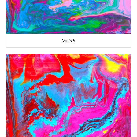
Minis 5