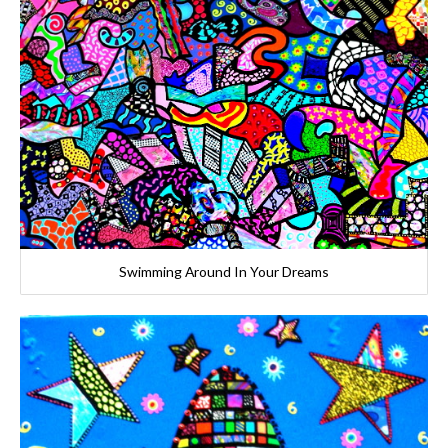
Swimming Around In Your Dreams