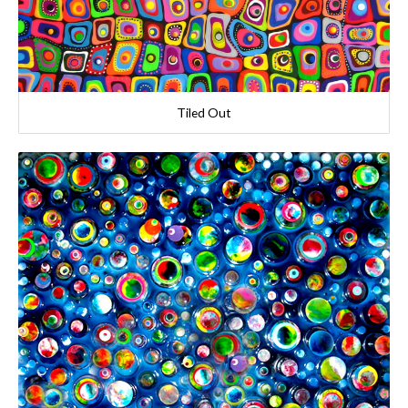
Tiled Out