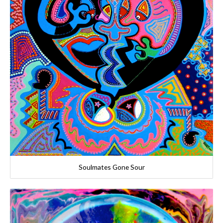
Soulmates Gone Sour