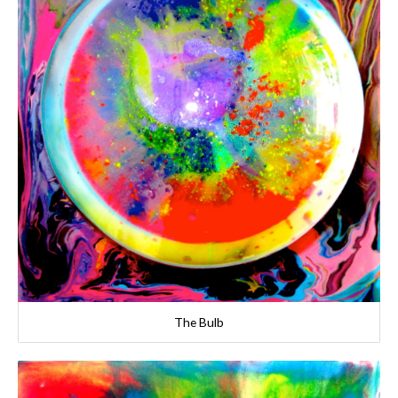
The Bulb