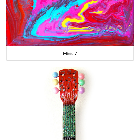
Minis 7