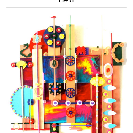
Buzz Kill