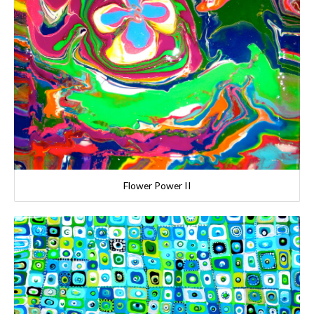
Flower Power II