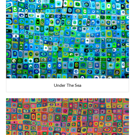
Under The Sea