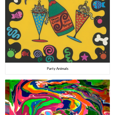
Party Animals